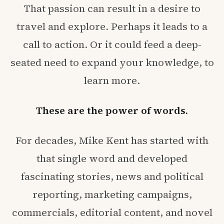
That passion can result in a desire to
travel and explore. Perhaps it leads to a
call to action. Or it could feed a deep-
seated need to expand your knowledge, to
learn more.
These are the power of words.
For decades, Mike Kent has started with
that single word and developed
fascinating stories, news and political
reporting, marketing campaigns,
commercials, editorial content, and novel