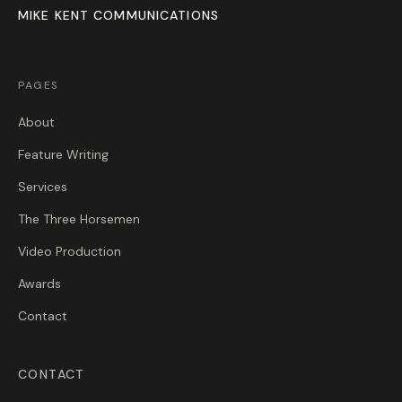
MIKE KENT COMMUNICATIONS
PAGES
About
Feature Writing
Services
The Three Horsemen
Video Production
Awards
Contact
CONTACT