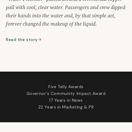
pail with cool, clear water. Passengers and crew dipped
their hands into the water and, by that simple act,
forever changed the makeup of the liquid.
Read the story
Five Telly Awards
Governor's Community Impact Award
17 Years in News
22 Years in Marketing & PR