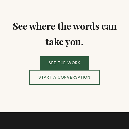
See where the words can
take you.
SEE THE WORK
START A CONVERSATION