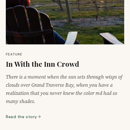
FEATURE
In With the Inn Crowd
There is a moment when the sun sets through wisps of
clouds over Grand Traverse Bay, when you have a
realization that you never knew the color red had so
many shades.
Read the story