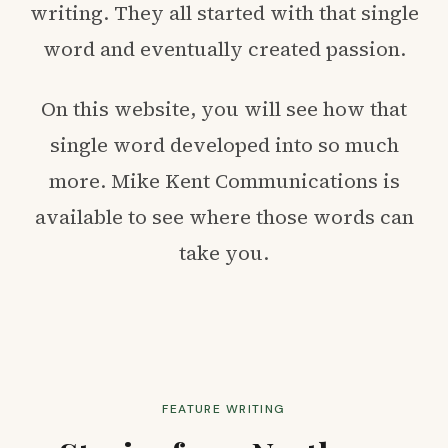
writing. They all started with that single
word and eventually created passion.
On this website, you will see how that
single word developed into so much
more. Mike Kent Communications is
available to see where those words can
take you.
FEATURE WRITING