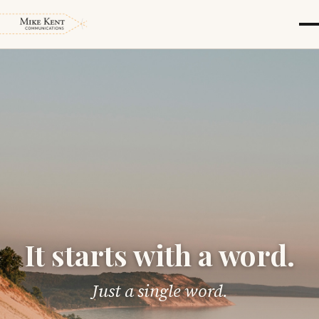
It starts with a word.
Just a single word.