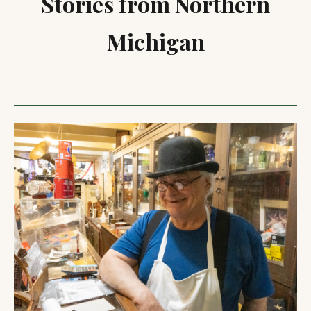
Stories from Northern
Michigan