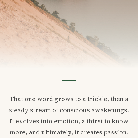
That one word grows to a trickle, then a
steady stream of conscious awakenings.
It evolves into emotion, a thirst to know
more, and ultimately, it creates passion.