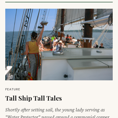
FEATURE
Tall Ship Tall Tales
Shortly after setting sail, the young lady serving as
"Water Protector" passed around a ceremonial copper