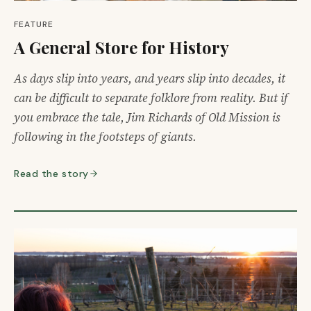
FEATURE
A General Store for History
As days slip into years, and years slip into decades, it
can be difficult to separate folklore from reality. But if
you embrace the tale, Jim Richards of Old Mission is
following in the footsteps of giants.
Read the story