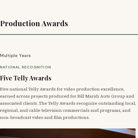
Production Awards
Multiple Years
NATIONAL RECOGNITION
Five Telly Awards
Five national Telly Awards for video production excellence,
earned across projects produced for Bill Marsh Auto Group and
associated clients. The Telly Awards recognize outstanding local,
regional, and cable television commercials and programs, and
non-broadcast video and film productions.