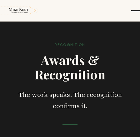
RECOGNITION
Awards &
Recognition
The work speaks. The recognition
confirms it.