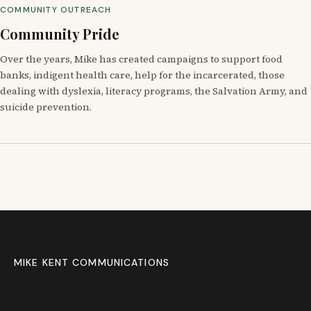
COMMUNITY OUTREACH
Community Pride
Over the years, Mike has created campaigns to support food
banks, indigent health care, help for the incarcerated, those
dealing with dyslexia, literacy programs, the Salvation Army, and
suicide prevention.
MIKE KENT COMMUNICATIONS