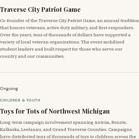
Traverse City Patriot Game
Co-founder of the Traverse City Patriot Game, an annual tradition
that honors veterans, active duty military, and first responders.
Over the years, tens of thousands of dollars have supported a
variety of local veteran organizations. The event mobilized
student leaders and built respect for those who serve our
country and our communities.
Ongoing
CHILDREN & YOUTH
Toys for Tots of Northwest Michigan
Long-term campaign involvement spanning Antrim, Benzie,
Kalkaska, Leelanau, and Grand Traverse Counties. Campaigns
have distributed tens of thousands of toys to children across the