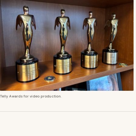
Telly Awards for video production.