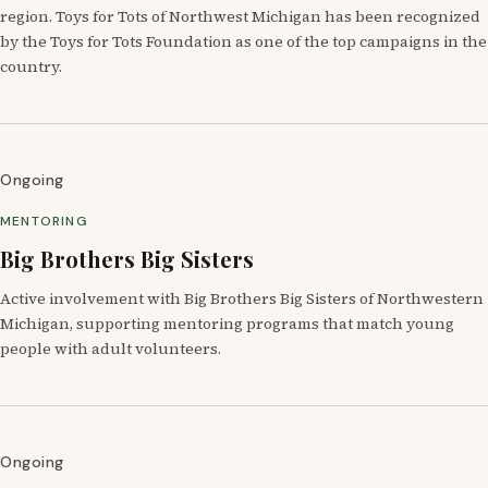
region. Toys for Tots of Northwest Michigan has been recognized
by the Toys for Tots Foundation as one of the top campaigns in the
country.
Ongoing
MENTORING
Big Brothers Big Sisters
Active involvement with Big Brothers Big Sisters of Northwestern
Michigan, supporting mentoring programs that match young
people with adult volunteers.
Ongoing