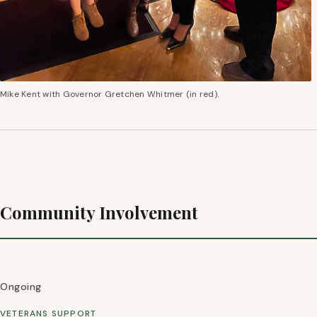
Mike Kent with Governor Gretchen Whitmer (in red).
Community Involvement
Ongoing
VETERANS SUPPORT