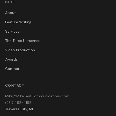
PAGES
About
Feature Writing
Services
The Three Horsemen
Video Production
Awards
Contact
CONTACT
Mike@MikeKentCommunications.com
(231) 492-4158
Traverse City, MI