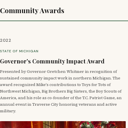
Community Awards
2022
STATE OF MICHIGAN
Governor's Community Impact Award
Presented by Governor Gretchen Whitmer in recognition of
sustained community impact work in northern Michigan. The
award recognized Mike's contributions to Toys for Tots of
Northwest Michigan, Big Brothers Big Sisters, the Boy Scouts of
America, and his role as co-founder of the T.C. Patriot Game, an
annual event in Traverse City honoring veterans and active
military.